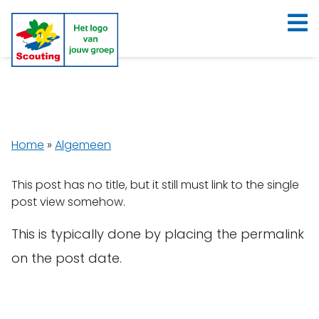
Home
»
Algemeen
This post has no title, but it still must link to the single
post view somehow.
This is typically done by placing the permalink
on the post date.