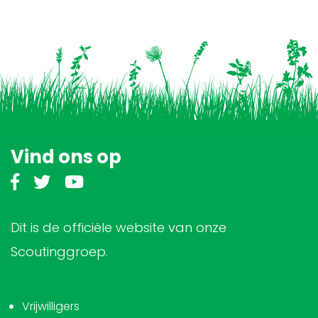
Vind ons op
Dit is de officiële website van onze
Scoutinggroep.
Vrijwilligers