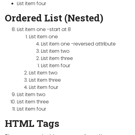
List item four
Ordered List (Nested)
List item one -start at 8
List item one
List item one -reversed attribute
List item two
List item three
List item four
List item two
List item three
List item four
List item two
List item three
List item four
HTML Tags