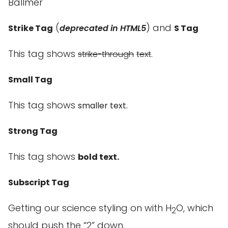
Ballmer
(
) and
Strike Tag
deprecated in HTML5
S Tag
This tag shows
.
strike-through
text
Small Tag
This tag shows
smaller
text.
Strong Tag
This tag shows
bold
text.
Subscript Tag
Getting our science styling on with H
O, which
2
should push the “2” down.