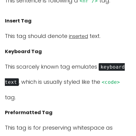
This sentence is following a
tag.
<hr />
Insert Tag
This tag should denote
text.
inserted
Keyboard Tag
This scarcely known tag emulates
keyboard
, which is usually styled like the
text
<code>
tag.
Preformatted Tag
This tag is for preserving whitespace as