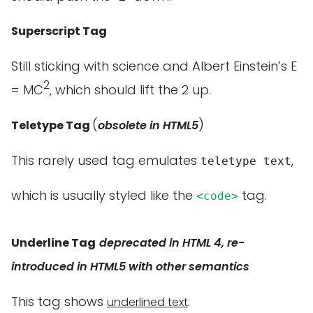
Superscript Tag
Still sticking with science and Albert Einstein’s E
2
= MC
, which should lift the 2 up.
(
)
Teletype Tag
obsolete in HTML5
This rarely used tag emulates
,
teletype text
which is usually styled like the
tag.
<code>
Underline Tag
deprecated in HTML 4, re-
introduced in HTML5 with other semantics
This tag shows
.
underlined text