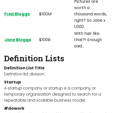
Pictures are
worth a
Fred Bloggs
$100M
thousand words,
right? So Jane x
1,000.
With hair like
Jane Bloggs
$100B
that?! Enough
said…
Definition Lists
Definition List Title
Definition list division.
Startup
A startup company or startup is a company or
temporary organization designed to search for a
repeatable and scalable business model.
#dowork