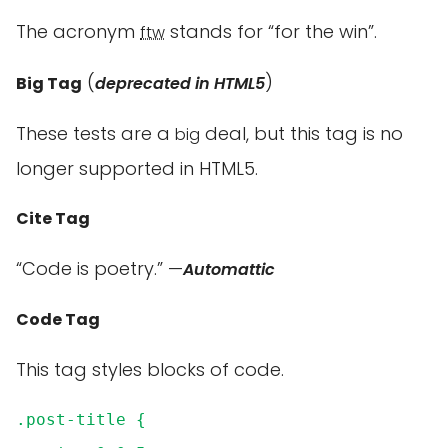
The acronym
stands for “for the win”.
ftw
(
)
Big Tag
deprecated in HTML5
These tests are a
deal, but this tag is no
big
longer supported in HTML5.
Cite Tag
“Code is poetry.” —
Automattic
Code Tag
This tag styles blocks of code.
.post-title {