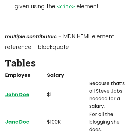
given using the
element.
<cite>
– MDN HTML element
multiple contributors
reference – blockquote
Tables
Employee
Salary
Because that’s
all Steve Jobs
John Doe
$1
needed for a
salary.
For all the
Jane Doe
$100K
blogging she
does.