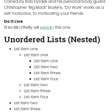
Coined by Rob Dyrdek and his personal body guard
Christopher “Big Black” Boykins, “Do Work” works as a
self motivator, to motivating your friends.
Do It Live
I’ll let Bill O’Reilly will
explain
this one.
Unordered Lists (Nested)
List item one
List item one
List item one
List item two
List item three
List item four
List item two
List item three
List item four
List item two
List item three