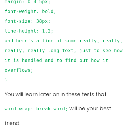
margin: 0 0 5px;
font-weight: bold;
font-size: 38px;
line-height: 1.2;
and here's a line of some really, really,
really, really long text, just to see how
it is handled and to find out how it
overflows;
}
You will learn later on in these tests that
will be your best
word-wrap: break-word;
friend.