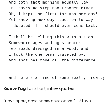
  And both that morning equally lay

  In leaves no step had trodden black.

  Oh, I kept the first for another day!

  Yet knowing how way leads on to way,

  I doubted if I should ever come back.

  I shall be telling this with a sigh

  Somewhere ages and ages hence:

  Two roads diverged in a wood, and I—

  I took the one less traveled by,

  And that has made all the difference.

for short, inline quotes
Quote Tag
–Steve
Developers, developers, developers…