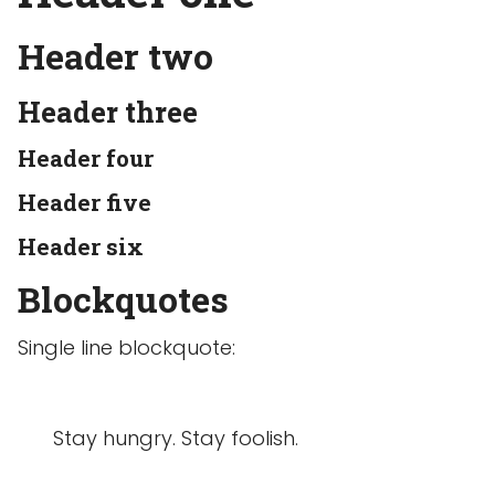
Header two
Header three
Header four
Header five
Header six
Blockquotes
Single line blockquote:
Stay hungry. Stay foolish.