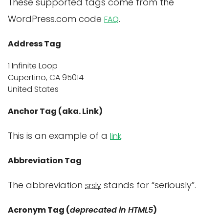
These supported tags come from the
WordPress.com code
.
FAQ
Address Tag
1 Infinite Loop
Cupertino, CA 95014
United States
Anchor Tag (aka. Link)
This is an example of a
.
link
Abbreviation Tag
The abbreviation
stands for “seriously”.
srsly
Acronym Tag (
deprecated in HTML5
)