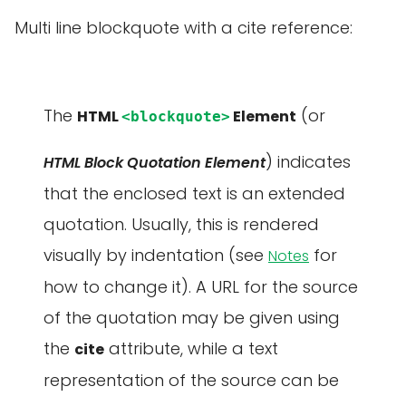
Multi line blockquote with a cite reference:
The
(or
HTML
Element
<blockquote>
) indicates
HTML Block Quotation Element
that the enclosed text is an extended
quotation. Usually, this is rendered
visually by indentation (see
for
Notes
how to change it). A URL for the source
of the quotation may be given using
the
attribute, while a text
cite
representation of the source can be