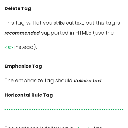
Delete Tag
This tag will let you
, but this tag is
strike out text
supported in HTML5 (use the
recommended
instead).
<s>
Emphasize Tag
The emphasize tag should
.
italicize
text
Horizontal Rule Tag