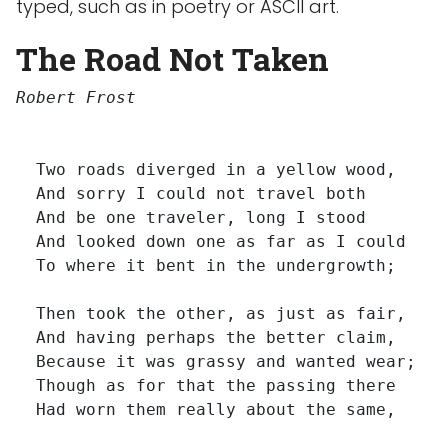
typed, such as in poetry or ASCII art.
The Road Not Taken
Robert Frost
  Two roads diverged in a yellow wood,

  And sorry I could not travel both         
  And be one traveler, long I stood         
  And looked down one as far as I could     
  To where it bent in the undergrowth;

  Then took the other, as just as fair,

  And having perhaps the better claim,      
  Because it was grassy and wanted wear;    
  Though as for that the passing there     
  Had worn them really about the same,      
                                            