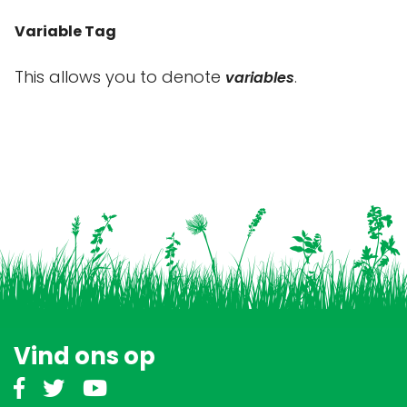
Variable Tag
This allows you to denote
.
variables
Vind ons op