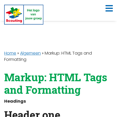
Home
»
Algemeen
»
Markup: HTML Tags and
Formatting
Markup: HTML Tags
and Formatting
Headings
Header one