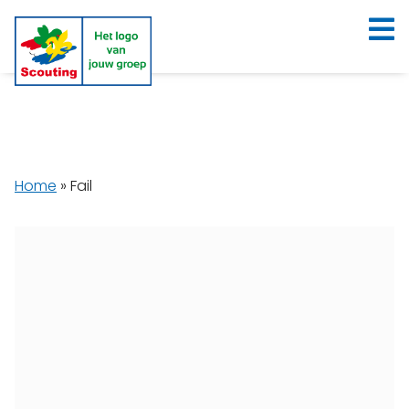
Home
»
Fail