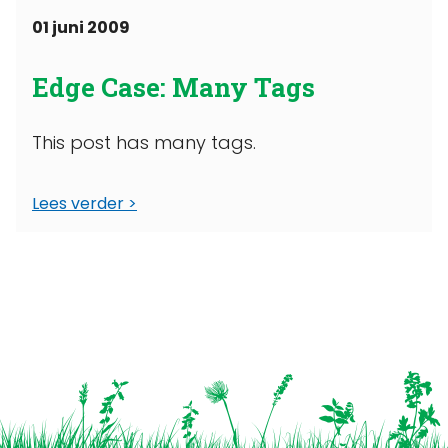
01 juni 2009
Edge Case: Many Tags
This post has many tags.
Lees verder