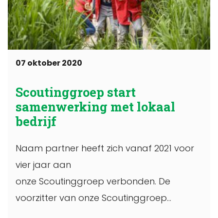
07 oktober 2020
Scoutinggroep start
samenwerking met lokaal
bedrijf
Naam partner heeft zich vanaf 2021 voor
vier jaar aan
onze Scoutinggroep verbonden. De
voorzitter van onze Scoutinggroep
ondertekende op een bepaalde