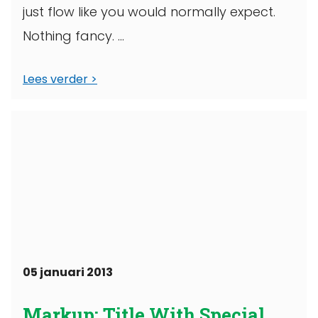
just flow like you would normally expect.
Nothing fancy. ...
Lees verder
05 januari 2013
Markup: Title With Special