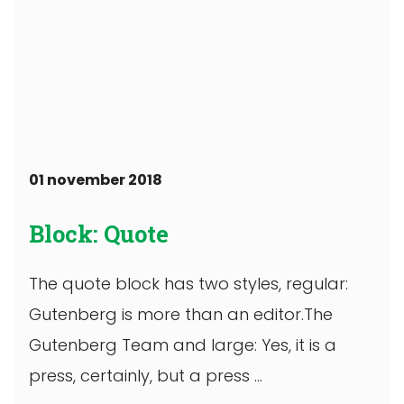
01 november 2018
Block: Quote
The quote block has two styles, regular:
Gutenberg is more than an editor.The
Gutenberg Team and large: Yes, it is a
press, certainly, but a press ...