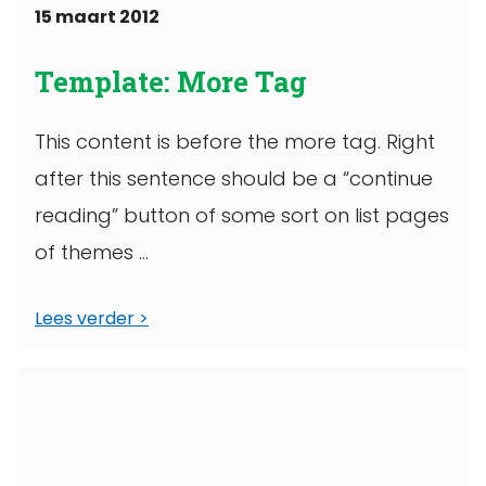
15 maart 2012
Template: More Tag
This content is before the more tag. Right
after this sentence should be a “continue
reading” button of some sort on list pages
of themes ...
Lees verder