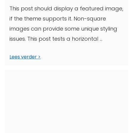
This post should display a featured image,
if the theme supports it. Non-square
images can provide some unique styling
issues. This post tests a horizontal ...
Lees verder