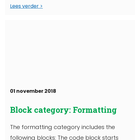
Lees verder
01 november 2018
Block category: Formatting
The formatting category includes the
following blocks: The code block starts