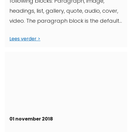
following blocks: Paragraph, image,
headings, list, gallery, quote, audio, cover,
video. The paragraph block is the default
block type. It ...
Lees verder
01 november 2018