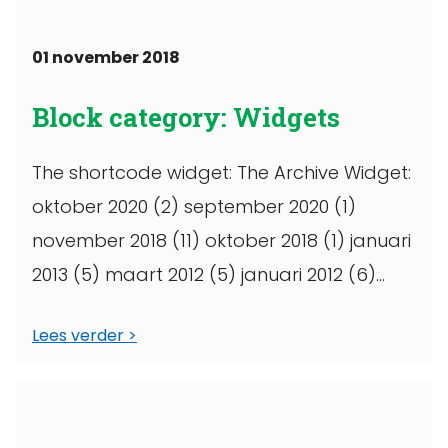
01 november 2018
Block category: Widgets
The shortcode widget: The Archive Widget:
oktober 2020 (2) september 2020 (1)
november 2018 (11) oktober 2018 (1) januari
2013 (5) maart 2012 (5) januari 2012 (6)
maart 2011 (1) oktober 2010 (1) september
Lees verder
...