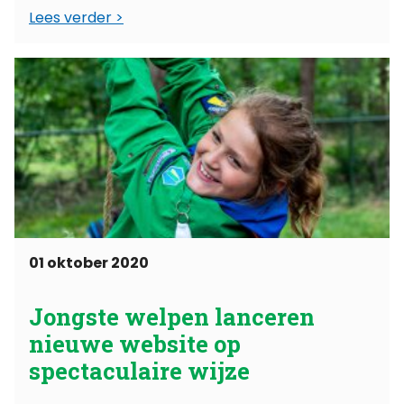
Lees verder
datum een overeenkomst, waarin staat
geschreven wat het partnerschap ...
01 oktober 2020
Jongste welpen lanceren
nieuwe website op
spectaculaire wijze