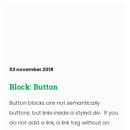
03 november 2018
Block: Button
Button blocks are not semantically
buttons, but links inside a styled div. If you
do not add a link, a link tag without an