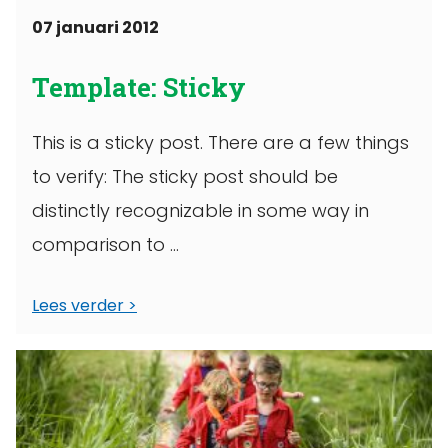
07 januari 2012
Template: Sticky
This is a sticky post. There are a few things
to verify: The sticky post should be
distinctly recognizable in some way in
comparison to ...
Lees verder