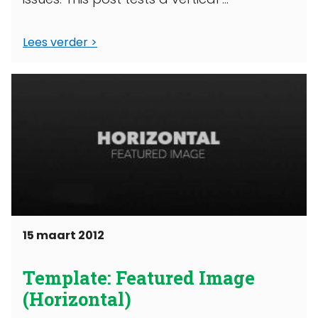
Lees verder
15 maart 2012
Template: Featured Image
(Horizontal)