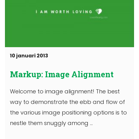
10 januari 2013
Markup: Image Alignment
Welcome to image alignment! The best
way to demonstrate the ebb and flow of
the various image positioning options is to
nestle them snuggly among ...