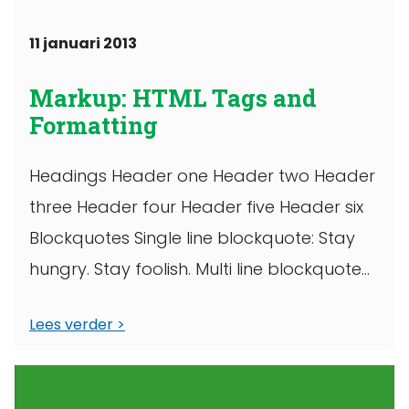
11 januari 2013
Markup: HTML Tags and
Formatting
Headings Header one Header two Header
three Header four Header five Header six
Blockquotes Single line blockquote: Stay
hungry. Stay foolish. Multi line blockquote
with ...
Lees verder