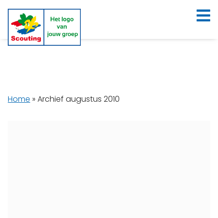
Home
»
Archief augustus 2010