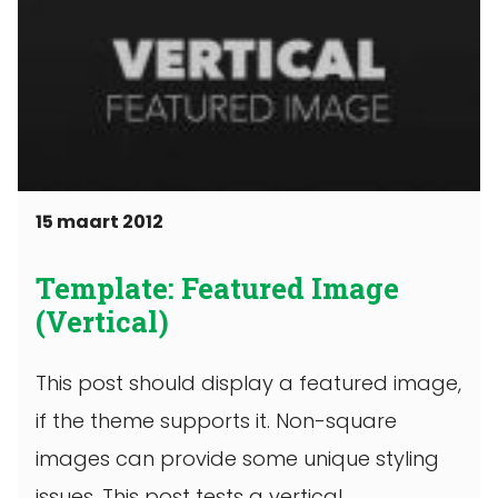
15 maart 2012
Template: Featured Image
(Vertical)
This post should display a featured image,
if the theme supports it. Non-square
images can provide some unique styling
issues. This post tests a vertical ...