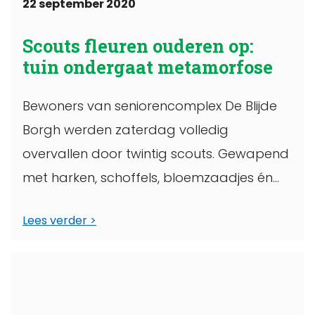
22 september 2020
Scouts fleuren ouderen op:
tuin ondergaat metamorfose
Bewoners van seniorencomplex De Blijde
Borgh werden zaterdag volledig
overvallen door twintig scouts. Gewapend
met harken, schoffels, bloemzaadjes én
bossen bloemen de tuin van het
Lees verder
wooncomplex ...