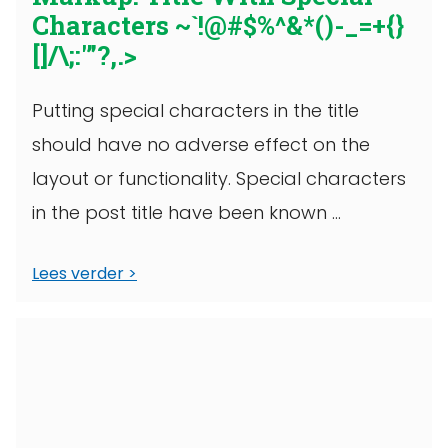
Characters ~`!@#$%^&*()-_=+{}
[]/\;:'”?,.>
Putting special characters in the title
should have no adverse effect on the
layout or functionality. Special characters
in the post title have been known ...
Lees verder