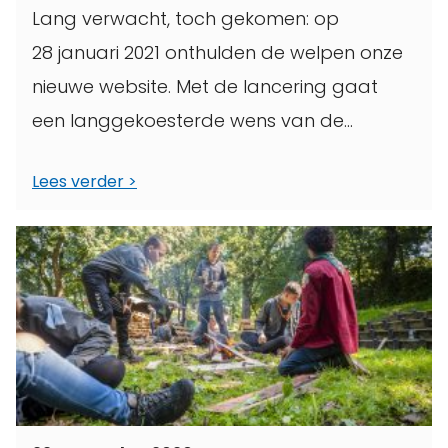
Lang verwacht, toch gekomen: op
28 januari 2021 onthulden de welpen onze
nieuwe website. Met de lancering gaat
een langgekoesterde wens van de
Scoutinggroep in vervulling. In deze tekst
Lees verder
leg ...