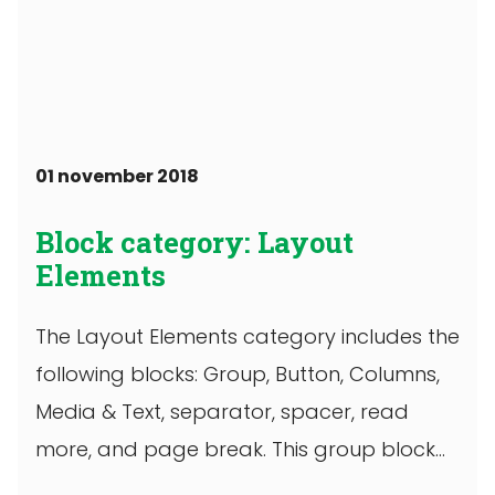
01 november 2018
Block category: Layout
Elements
The Layout Elements category includes the
following blocks: Group, Button, Columns,
Media & Text, separator, spacer, read
more, and page break. This group block
has ...