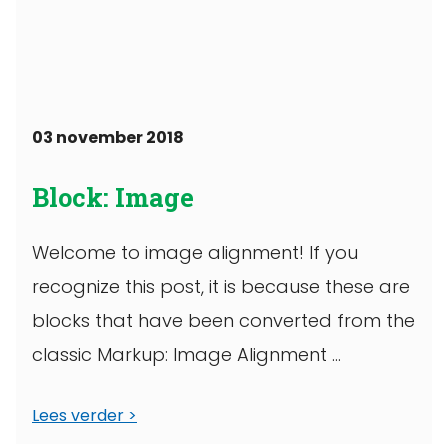
03 november 2018
Block: Image
Welcome to image alignment! If you
recognize this post, it is because these are
blocks that have been converted from the
classic Markup: Image Alignment ...
Lees verder