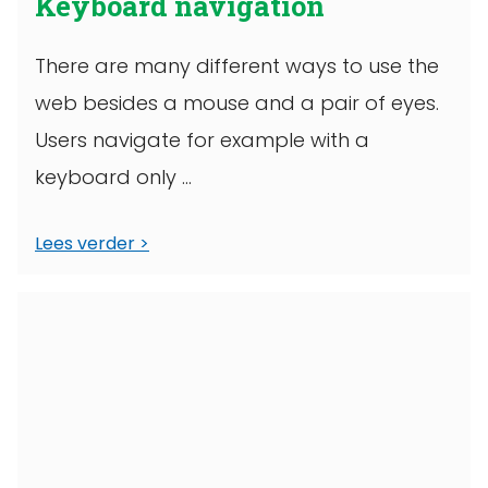
Keyboard navigation
There are many different ways to use the
web besides a mouse and a pair of eyes.
Users navigate for example with a
keyboard only ...
Lees verder