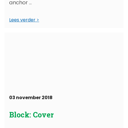
anchor ...
Lees verder
03 november 2018
Block: Cover