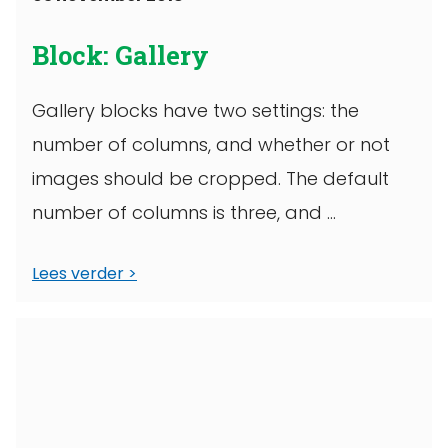
Block: Gallery
Gallery blocks have two settings: the
number of columns, and whether or not
images should be cropped. The default
number of columns is three, and ...
Lees verder