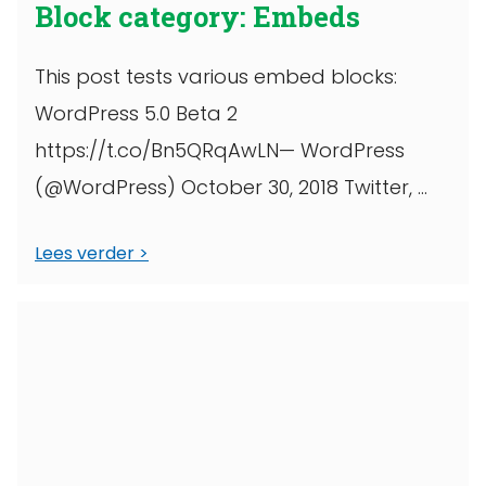
Block category: Embeds
This post tests various embed blocks:
WordPress 5.0 Beta 2
https://t.co/Bn5QRqAwLN— WordPress
(@WordPress) October 30, 2018 Twitter,
wide width YouTube
Lees verder
https://www.facebook.com/6427302910/p
osts/10156380423617911/
https://www.instagram.com/p/BpmueLLgE
n_/?
utm_source=ig_share_sheet&igshid=1hcx
phic7p9e2 WordPress TV, full width