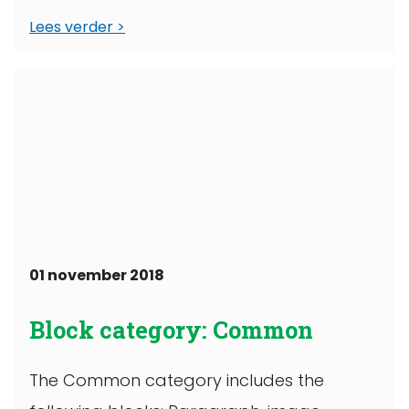
Lees verder
01 november 2018
Block category: Common
The Common category includes the