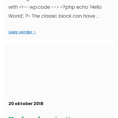
with <!-- wp:code --> <?php echo 'Hello
World'; ?> The classic block can have ...
Lees verder
20 oktober 2018