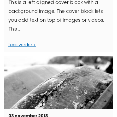
This is a left aligned cover block with a
background image. The cover block lets
you add text on top of images or videos.
This ...
Lees verder
03 november 2018