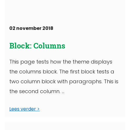
02 november 2018
Block: Columns
This page tests how the theme displays
the columns block. The first block tests a
two column block with paragraphs. This is
the second column. ...
Lees verder