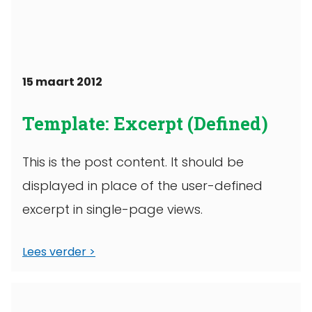
15 maart 2012
Template: Excerpt (Defined)
This is the post content. It should be
displayed in place of the user-defined
excerpt in single-page views.
Lees verder