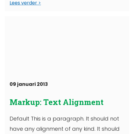
Lees verder
09 januari 2013
Markup: Text Alignment
Default This is a paragraph. It should not
have any alignment of any kind. It should