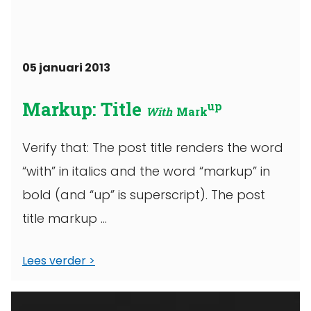
05 januari 2013
Markup: Title
up
With
Mark
Verify that: The post title renders the word
“with” in italics and the word “markup” in
bold (and “up” is superscript). The post
title markup ...
Lees verder