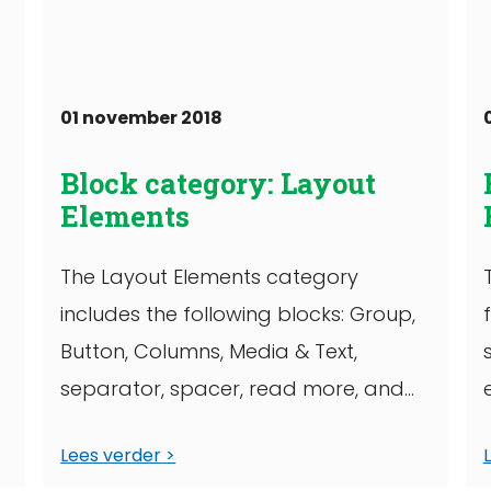
01 november 2018
Block category: Layout
Elements
The Layout Elements category
includes the following blocks: Group,
Button, Columns, Media & Text,
separator, spacer, read more, and
)
page break. This group block has ...
Lees verder