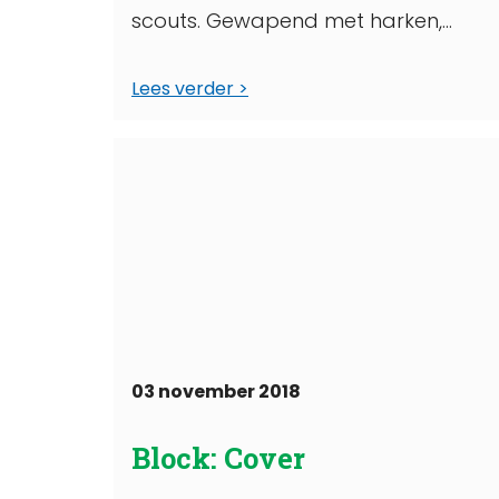
scouts. Gewapend met harken,
schoffels, bloemzaadjes én bossen
Lees verder
bloemen de tuin van het
wooncomplex ...
03 november 2018
Block: Cover