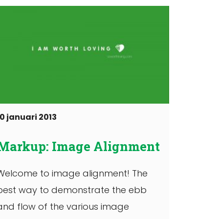
10 januari 2013
Markup: Image Alignment
Welcome to image alignment! The
best way to demonstrate the ebb
and flow of the various image