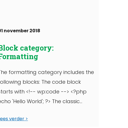
=1hcxphic7p9e2 WordPress TV, full
width
01 november 2018
Block category:
Formatting
The formatting category includes the
following blocks: The code block
starts with <!-- wp:code --> <?php
echo 'Hello World'; ?> The classic
block can have ...
Lees verder