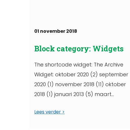
01 november 2018
Block category: Widgets
The shortcode widget: The Archive
Widget: oktober 2020 (2) september
2020 (1) november 2018 (11) oktober
2018 (1) januari 2013 (5) maart
2012 (5) januari 2012 (6) maart 2011 (1
Lees verder
oktober 2010 (1) september ...