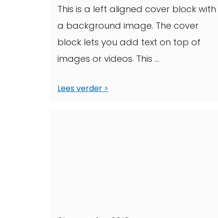
This is a left aligned cover block with
a background image. The cover
block lets you add text on top of
images or videos. This ...
Lees verder