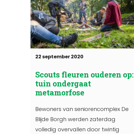
22 september 2020
Scouts fleuren ouderen op:
tuin ondergaat
metamorfose
Bewoners van seniorencomplex De
Blijde Borgh werden zaterdag
volledig overvallen door twintig