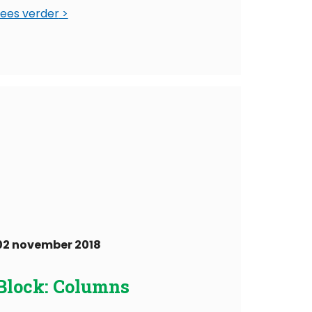
Lees verder
02 november 2018
Block: Columns