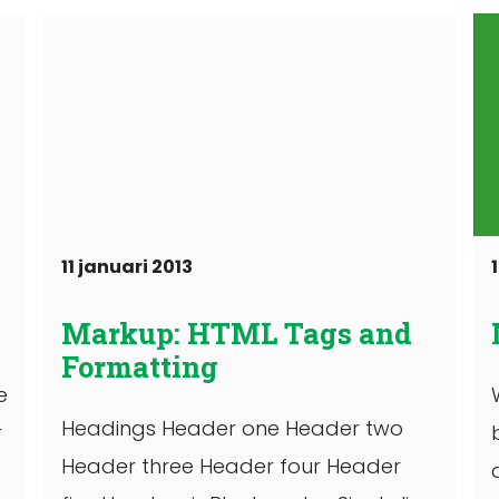
11 januari 2013
Markup: HTML Tags and
Formatting
e
Headings Header one Header two
r
Header three Header four Header