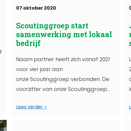
07 oktober 2020
Scoutinggroep start
samenwerking met lokaal
bedrijf
d
Naam partner heeft zich vanaf 2021
voor vier jaar aan
onze Scoutinggroep verbonden. De
voorzitter van onze Scoutinggroep
ondertekende op een bepaalde
Lees verder
datum een overeenkomst, waarin
staat geschreven wat het
t
partnerschap ...