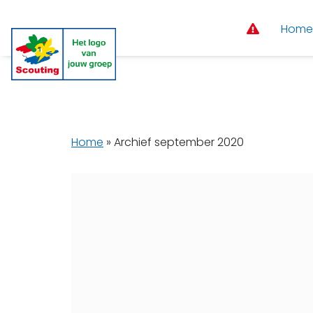
Home
Home
»
Archief september 2020