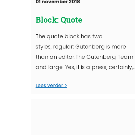
01 november 2018
Block: Quote
The quote block has two
styles, regular: Gutenberg is more
than an editor.The Gutenberg Team
and large: Yes, it is a press, certainly,
but a press ...
Lees verder