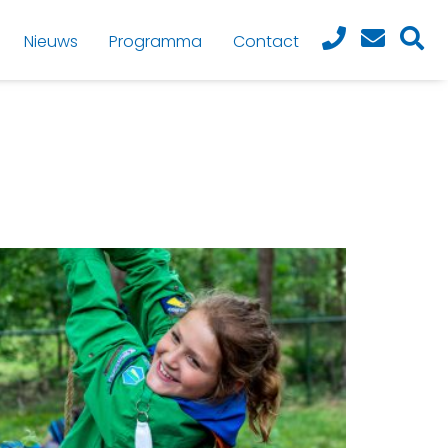
Nieuws
Programma
Contact