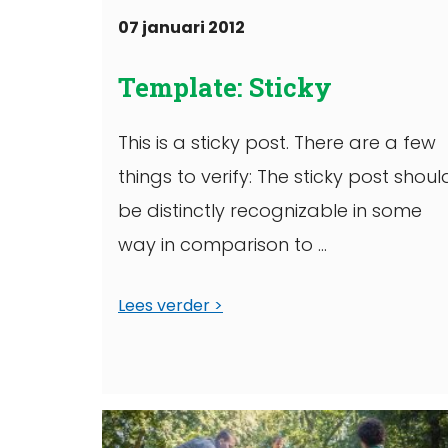
07 januari 2012
Template: Sticky
This is a sticky post. There are a few
things to verify: The sticky post shoul
be distinctly recognizable in some
way in comparison to ...
Lees verder