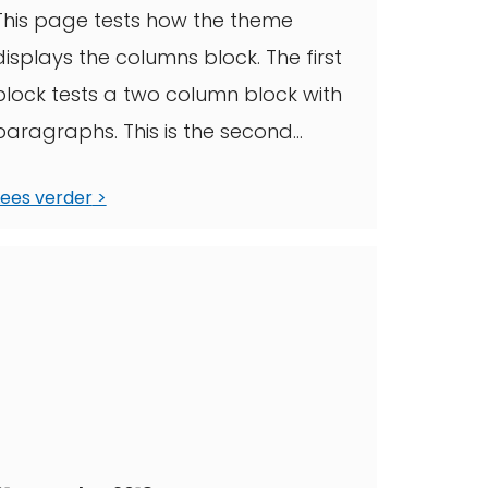
This page tests how the theme
displays the columns block. The first
block tests a two column block with
paragraphs. This is the second
column. ...
Lees verder