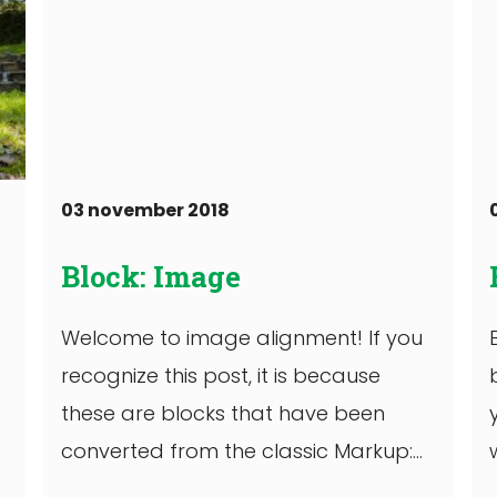
03 november 2018
Block: Image
Welcome to image alignment! If you
recognize this post, it is because
these are blocks that have been
converted from the classic Markup:
Image Alignment ...