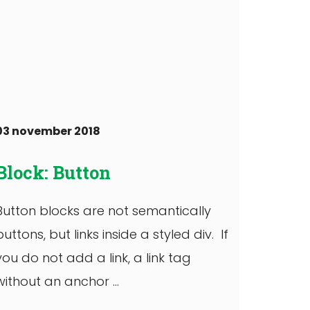
03 november 2018
Block: Button
Button blocks are not semantically
buttons, but links inside a styled div. If
you do not add a link, a link tag
without an anchor ...