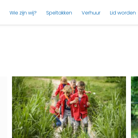
Wie zijn wij?
Speltakken
Verhuur
Lid worden