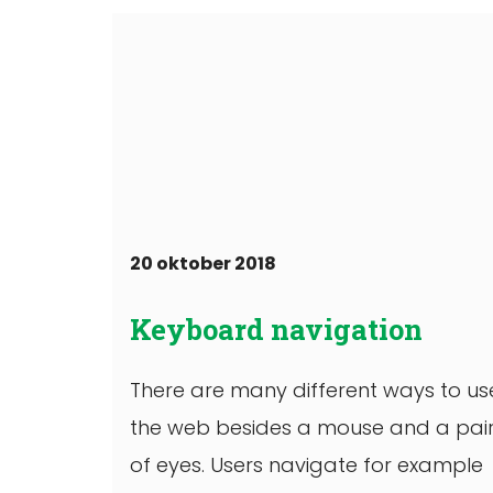
20 oktober 2018
Keyboard navigation
There are many different ways to us
the web besides a mouse and a pai
of eyes. Users navigate for example