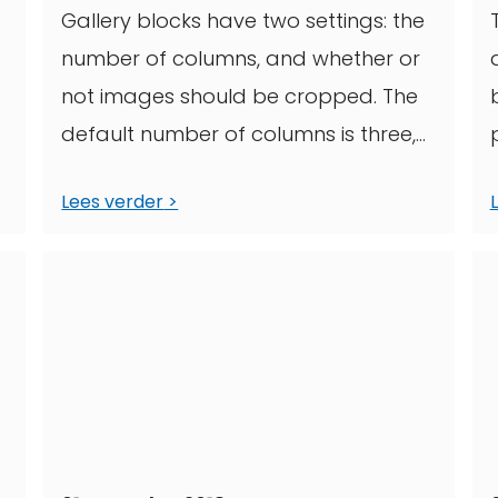
Gallery blocks have two settings: the
number of columns, and whether or
not images should be cropped. The
default number of columns is three,
and ...
Lees verder