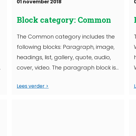
01 november 2018
Block category: Common
The Common category includes the
following blocks: Paragraph, image,
headings, list, gallery, quote, audio,
cover, video. The paragraph block is
the default block type. It ...
Lees verder