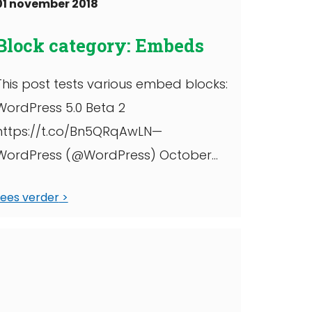
01 november 2018
Block category: Embeds
This post tests various embed blocks:
WordPress 5.0 Beta 2
https://t.co/Bn5QRqAwLN—
WordPress (@WordPress) October
30, 2018 Twitter, wide width YouTube
Lees verder
https://www.facebook.com/6427302
910/posts/10156380423617911/
https://www.instagram.com/p/Bpmu
eLLgEn_/?
utm_source=ig_share_sheet&igshid