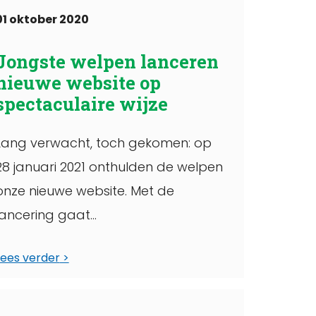
01 oktober 2020
Jongste welpen lanceren
nieuwe website op
spectaculaire wijze
Lang verwacht, toch gekomen: op
28 januari 2021 onthulden de welpen
onze nieuwe website. Met de
lancering gaat
een langgekoesterde wens van de
Lees verder
Scoutinggroep in vervulling. In deze
ekst leg ...