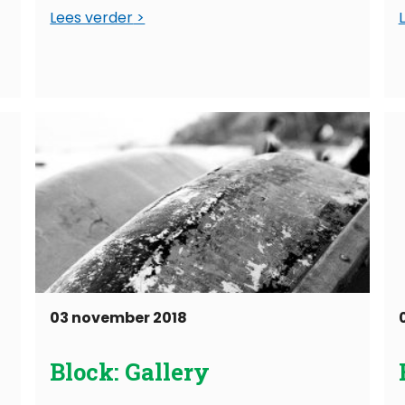
Lees verder
03 november 2018
Block: Gallery