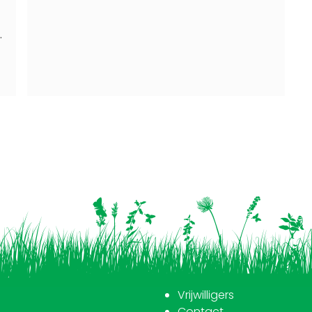
d
.
Vrijwilligers
Contact