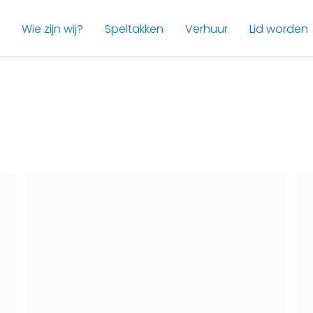
Wie zijn wij?
Speltakken
Verhuur
Lid worden