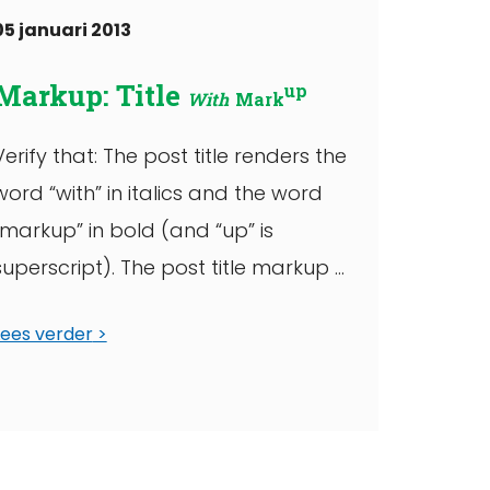
05 januari 2013
Markup: Title
up
With
Mark
Verify that: The post title renders the
word “with” in italics and the word
“markup” in bold (and “up” is
superscript). The post title markup ...
Lees verder