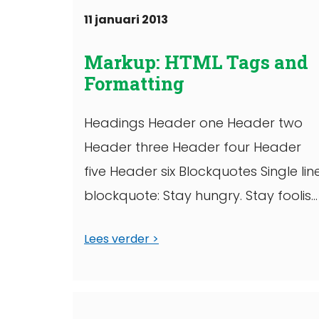
11 januari 2013
Markup: HTML Tags and
Formatting
Headings Header one Header two
Header three Header four Header
five Header six Blockquotes Single lin
blockquote: Stay hungry. Stay foolish
Multi line blockquote with ...
Lees verder