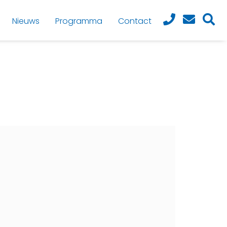
Nieuws
Programma
Contact