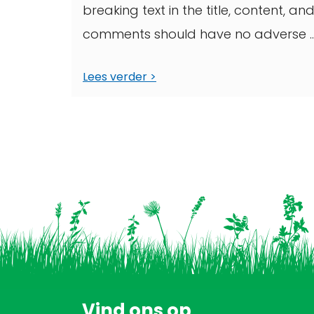
breaking text in the title, content, an
comments should have no adverse ..
Lees verder
Vind ons op