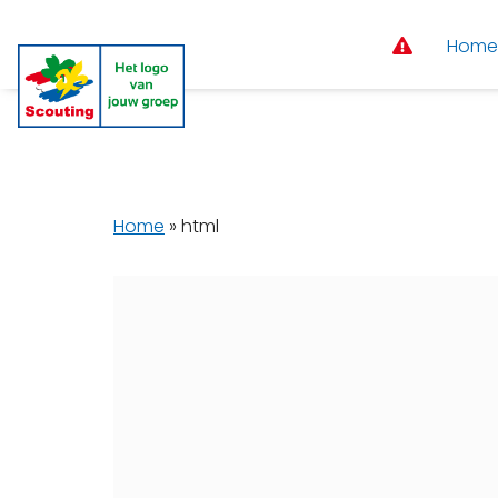
Home
Home
»
html