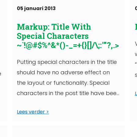
05 januari 2013
Markup: Title With
Special Characters
~`!@#$%^&*()-_=+{}[]/\;:'”?,.>
Putting special characters in the title
should have no adverse effect on
e
the layout or functionality. Special
.
characters in the post title have been
known ...
Lees verder