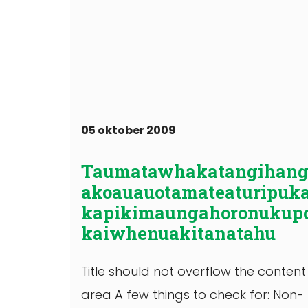
05 oktober 2009
Taumatawhakatangihan
akoauauotamateaturipuk
kapikimaungahoronukup
kaiwhenuakitanatahu
Title should not overflow the content
area A few things to check for: Non-