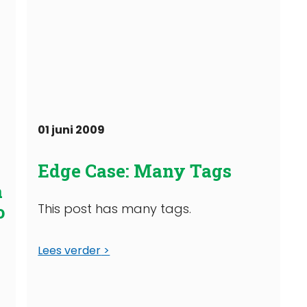
01 juni 2009
g
Edge Case: Many Tags
a
o
This post has many tags.
Lees verder